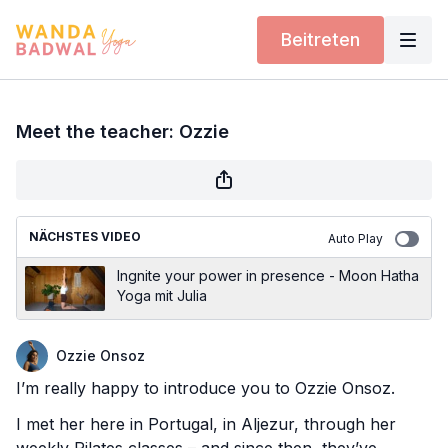
Beitreten
Meet the teacher: Ozzie
NÄCHSTES VIDEO
Auto Play
Ingnite your power in presence - Moon Hatha
Yoga mit Julia
Ozzie Onsoz
I’m really happy to introduce you to Ozzie Onsoz.
I met her here in Portugal, in Aljezur, through her